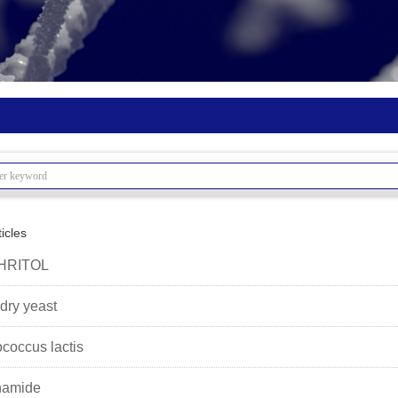
icles
HRITOL
 dry yeast
ococcus lactis
namide