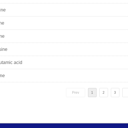
ine
ine
ine
sine
utamic acid
ine
Prev
1
2
3