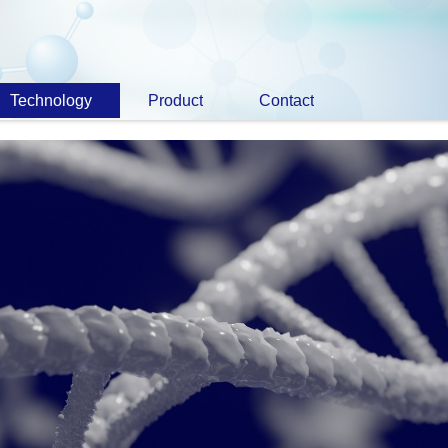
Technology
Product
Contact