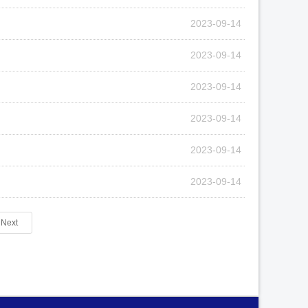
2023-09-14
2023-09-14
2023-09-14
2023-09-14
2023-09-14
2023-09-14
Next