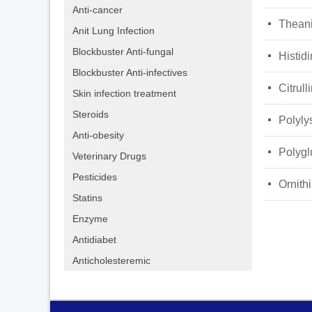
Anti-cancer
넷
Thean
Anit Lung Infection
Blockbuster Anti-fungal
넷
Histid
Blockbuster Anti-infectives
넷
Citrull
Skin infection treatment
Steroids
넷
Polyly
Anti-obesity
넷
Polygl
Veterinary Drugs
Pesticides
넷
Ornith
Statins
Enzyme
Antidiabet
Anticholesteremic