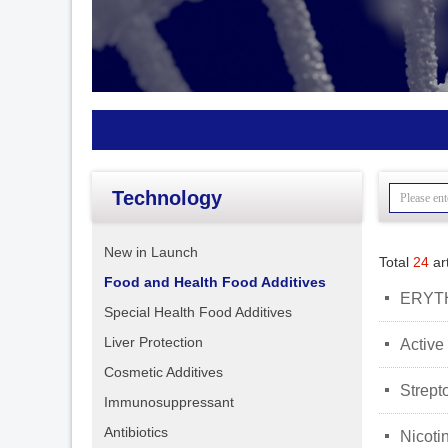
Technology
New in Launch
Total
24
art
Food and Health Food Additives
넷
ERYT
Special Health Food Additives
Liver Protection
넷
Active
Cosmetic Additives
넷
Strept
Immunosuppressant
Antibiotics
넷
Nicoti