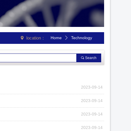
location：
Home
Technology
넹
ꄲ
끠
Search
2023-09-14
2023-09-14
2023-09-14
2023-09-14