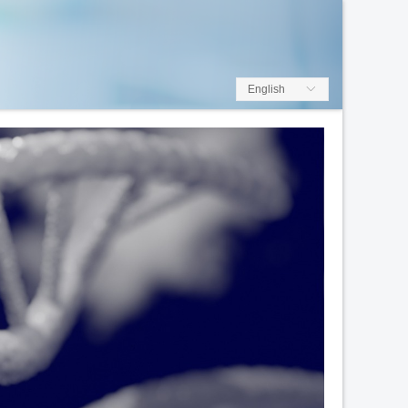
English
ꀅ