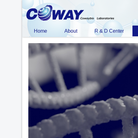
Home
About
R & D Center