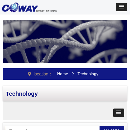
location：
Home
Technology
넹
ꄲ
Technology