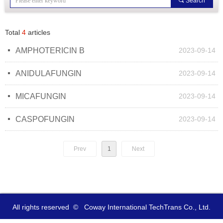
끠
Search
Total
4
articles
넷
AMPHOTERICIN B
2023-09-14
넷
ANIDULAFUNGIN
2023-09-14
넷
MICAFUNGIN
2023-09-14
넷
CASPOFUNGIN
2023-09-14
Prev
1
Next
All rights reserved  ©  
Coway International TechTrans Co., Ltd.