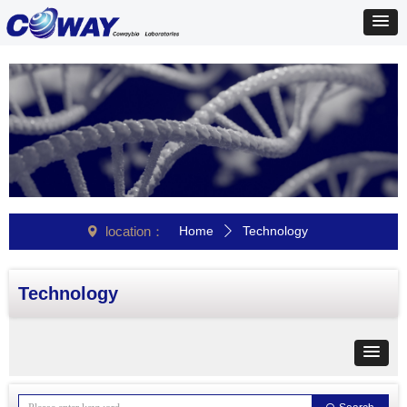
location：
Home
Technology
넹
ꄲ
Technology