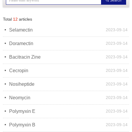
끠
Search
Total
12
articles
넷
Selamectin
2023-09-14
넷
Doramectin
2023-09-14
넷
Bacitracin Zine
2023-09-14
넷
Cecropin
2023-09-14
넷
Nosiheptide
2023-09-14
넷
Neomycin
2023-09-14
넷
Polymyxin E
2023-09-14
넷
Polymyxin B
2023-09-14