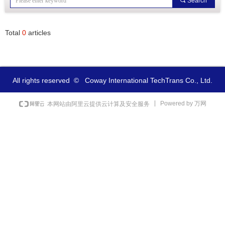
끠
Search
Total
0
articles
All rights reserved  ©  
Coway International TechTrans Co., Ltd.
Powered by 万网
本网站由阿里云提供云计算及安全服务