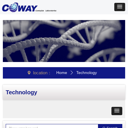
location：
Home
Technology
넹
ꄲ
Technology