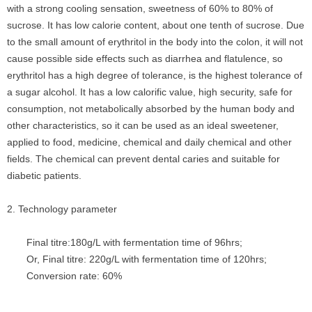
with a strong cooling sensation, sweetness of 60% to 80% of
sucrose. It has low calorie content, about one tenth of sucrose. Due
to the small amount of erythritol in the body into the colon, it will not
cause possible side effects such as diarrhea and flatulence, so
erythritol has a high degree of tolerance, is the highest tolerance of
a sugar alcohol. It has a low calorific value, high security, safe for
consumption, not metabolically absorbed by the human body and
other characteristics, so it can be used as an ideal sweetener,
applied to food, medicine, chemical and daily chemical and other
fields. The chemical can prevent dental caries and suitable for
diabetic patients.
2. Technology parameter
Final titre:180g/L with fermentation time of 96hrs;
Or, Final titre: 220g/L with fermentation time of 120hrs;
Conversion rate: 60%