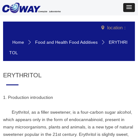
location：
넹
Home
Food and Health Food Additives
ERYTHRI
ꄲ
ꄲ
TOL
ERYTHRITOL
1. Production introduction
Erythritol, as a filler sweetener, is a four-carbon sugar alcohol,
which appears only in the form of endocannabinoid, present in
many microorganisms, plants and animals, is a new type of natural
sweetener popular in the 21st century. Erythritol is slightly sweet,