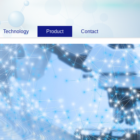
Technology
Product
Contact