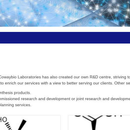
 Cowaybio Laboratories has also created our own R&D centre, striving t
 enrich our services with a view to better serving our clients. Other se
nthesis products.
mmissioned research and development or joint research and developme
lanning services.