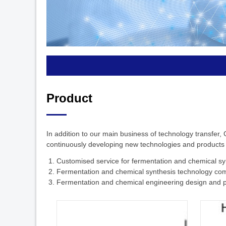
Product
In addition to our main business of technology transfer,
continuously developing new technologies and products to
1. Customised service for fermentation and chemical sy
2. Fermentation and chemical synthesis technology co
3. Fermentation and chemical engineering design and p