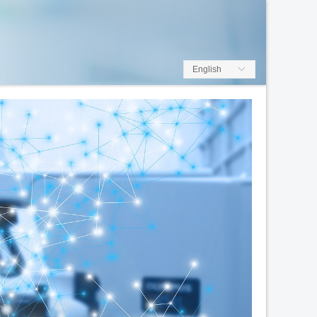
English
ꀅ