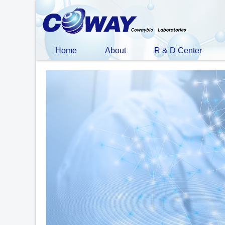
Home
About
R & D Center