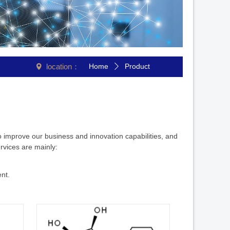
location：
Home
Product
넹
ꄲ
o improve our business and innovation capabilities, and
rvices are mainly:
nt.