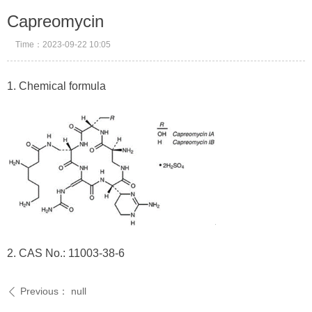
Capreomycin
Time：
2023-09-22
10:05
1. Chemical formula
2. CAS No.: 11003-38-6
Previous：
null
ꄴ