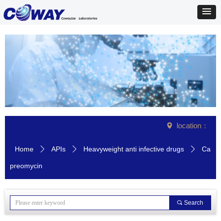
location：
넹
Home
APIs
Heavyweight anti infective drugs
Ca
ꄲ
ꄲ
ꄲ
preomycin
끠
Search